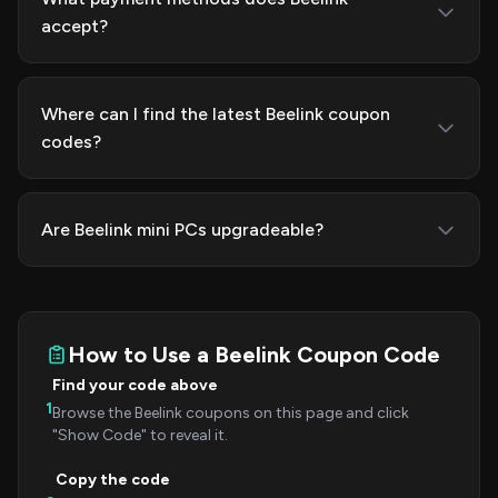
accept?
Where can I find the latest Beelink coupon
codes?
Are Beelink mini PCs upgradeable?
How to Use a Beelink Coupon Code
Find your code above
1
Browse the Beelink coupons on this page and click
"Show Code" to reveal it.
Copy the code