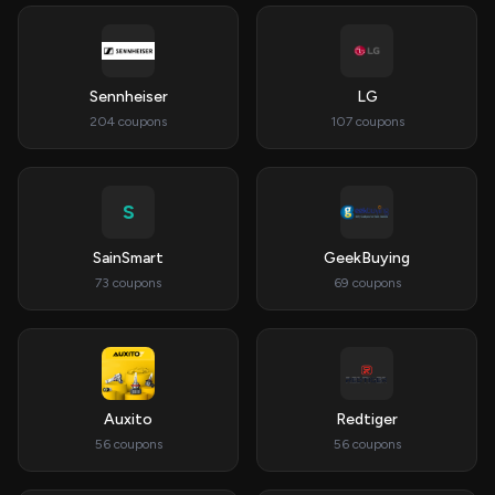
Sennheiser
LG
204 coupons
107 coupons
S
SainSmart
GeekBuying
73 coupons
69 coupons
Auxito
Redtiger
56 coupons
56 coupons