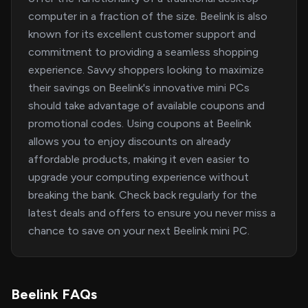
computer in a fraction of the size. Beelink is also
known for its excellent customer support and
commitment to providing a seamless shopping
experience. Savvy shoppers looking to maximize
their savings on Beelink's innovative mini PCs
should take advantage of available coupons and
promotional codes. Using coupons at Beelink
allows you to enjoy discounts on already
affordable products, making it even easier to
upgrade your computing experience without
breaking the bank. Check back regularly for the
latest deals and offers to ensure you never miss a
chance to save on your next Beelink mini PC.
Beelink FAQs