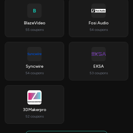
B
BlazeVideo
Fosi Audio
55 coupons
54 coupons
Syncwire
EKSA
54 coupons
53 coupons
3DMakerpro
52 coupons