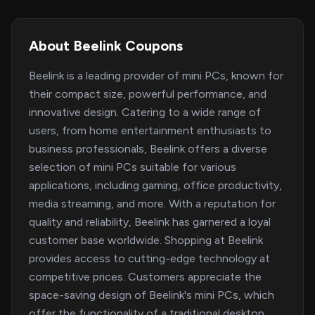
About Beelink Coupons
Beelink is a leading provider of mini PCs, known for
their compact size, powerful performance, and
innovative design. Catering to a wide range of
users, from home entertainment enthusiasts to
business professionals, Beelink offers a diverse
selection of mini PCs suitable for various
applications, including gaming, office productivity,
media streaming, and more. With a reputation for
quality and reliability, Beelink has garnered a loyal
customer base worldwide. Shopping at Beelink
provides access to cutting-edge technology at
competitive prices. Customers appreciate the
space-saving design of Beelink's mini PCs, which
offer the functionality of a traditional desktop