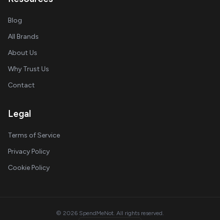
Blog
All Brands
About Us
Why Trust Us
Contact
Legal
Terms of Service
Privacy Policy
Cookie Policy
© 2026 SpendMeNot. All rights reserved.