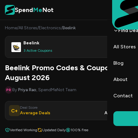
Skip to content
Spend
Me
Not
Home
/
All Stores
/
Electronics
/
Beelink
Find Dea
Beelink
All Stores
Shop
3 Active Coupons
Blog
Beelink Promo Codes & Coupons
August 2026
About
By
Priya Rao
, SpendMeNot Team
PR
Contact
Deal Score
Updated
C+
Average Deals
Aug 8, 2026
Verified Working
Updated Daily
100% Free