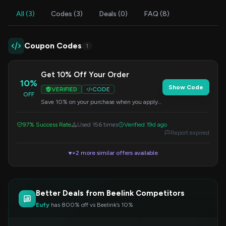
All (3)
Codes (3)
Deals (0)
FAQ (8)
Coupon Codes
1
Get 10% Off Your Order
10%
Show Code
VERIFIED
CODE
OFF
Save 10% on your purchase when you apply
this code at checkout. Offer valid on select
items.
97% Success Rate
Used 156 times
Verified 19d ago
Report expired
+2 more similar offers available
▼
Better Deals from Beelink Competitors
Eufy
has 800% off vs Beelink’s 10%