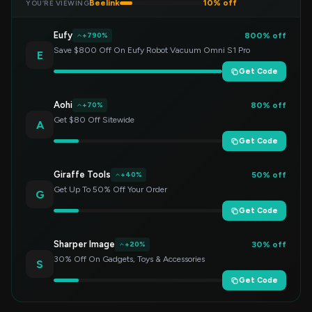
Beelink
10% off
YOU’RE VIEWING
Eufy
800% off
+790%
Save $800 Off On Eufy Robot Vacuum Omni S1 Pro
E
Get Code
Aohi
80% off
+70%
Get $80 Off Sitewide
A
Get Code
Giraffe Tools
50% off
+40%
Get Up To 50% Off Your Order
G
Get Code
Sharper Image
30% off
+20%
30% Off On Gadgets, Toys & Accessories
S
Get Code