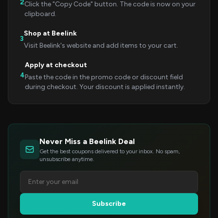
2
Click the "Copy Code" button. The code is now on your
clipboard.
Shop at Beelink
3
Visit Beelink's website and add items to your cart.
Apply at checkout
4
Paste the code in the promo code or discount field
during checkout. Your discount is applied instantly.
Never Miss a Beelink Deal
Get the best coupons delivered to your inbox. No spam,
unsubscribe anytime.
Subscribe