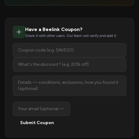
Have a Beelink Coupon?
Share it with other users. Our team will verify and add it.
Submit Coupon