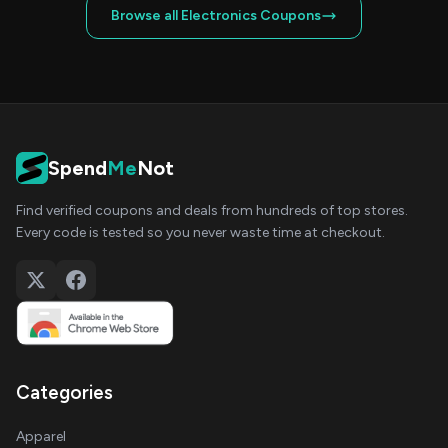
Browse all Electronics Coupons
Spend
Me
Not
Find verified coupons and deals from hundreds of top stores.
Every code is tested so you never waste time at checkout.
Categories
Apparel