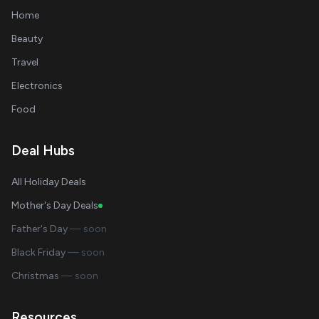
Home
Beauty
Travel
Electronics
Food
Deal Hubs
All Holiday Deals
Mother's Day Deals
Father's Day
— soon
Black Friday
— soon
Christmas
— soon
Resources