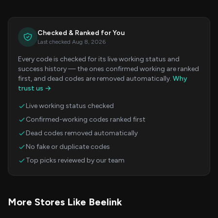
Checked & Ranked for You
Last checked Aug 8, 2026
Every code is checked for its live working status and
success history — the ones confirmed working are ranked
first, and dead codes are removed automatically.
Why
trust us →
Live working status checked
Confirmed-working codes ranked first
Dead codes removed automatically
No fake or duplicate codes
Top picks reviewed by our team
More Stores Like Beelink