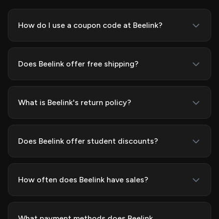
How do I use a coupon code at Beelink?
Does Beelink offer free shipping?
What is Beelink's return policy?
Does Beelink offer student discounts?
How often does Beelink have sales?
What payment methods does Beelink